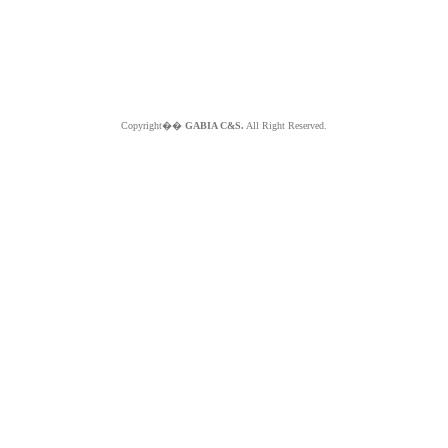
Copyright��
GABIA C&S.
All Right Reserved.