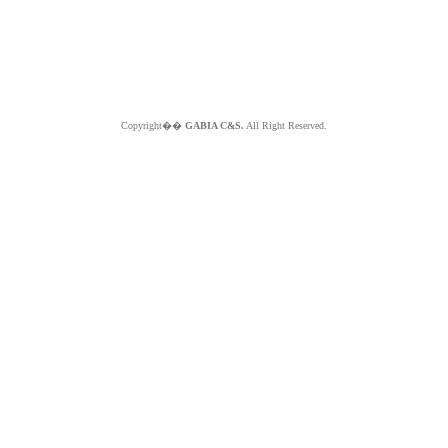
Copyright��
GABIA C&S.
All Right Reserved.